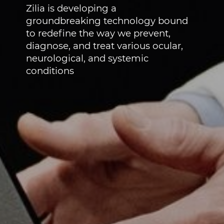
Zilia is developing a
groundbreaking technology bound
to redefine the way we prevent,
diagnose, and treat various ocular,
neurological, and systemic
conditions