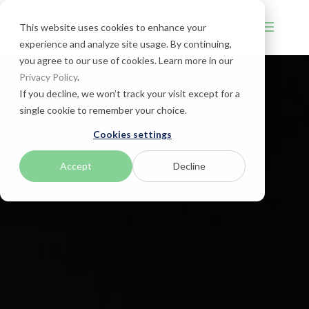
This website uses cookies to enhance your
experience and analyze site usage. By continuing,
you agree to our use of cookies. Learn more in our
Privacy Policy
.
If you decline, we won’t track your visit except for a
single cookie to remember your choice.
Cookies settings
Accept
Decline