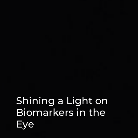
Shining a Light on
Biomarkers in the
Eye