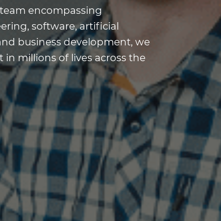
ry team encompassing
ing, software, artificial
s, and business development, we
in millions of lives across the