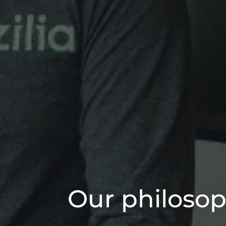
Our philosop