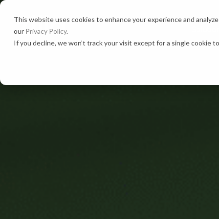
This website uses cookies to enhance your experience and analyze s
Solutio
our
Privacy Policy
.
If you decline, we won’t track your visit except for a single cookie 