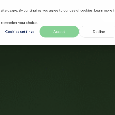
ite usage. By continuing, you agree to our use of cookies. Learn more i
n
Zilia Ocular
Eye Care
About
Blog
WH
to remember your choice.
Cookies settings
Accept
Decline