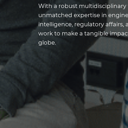
With a robust multidisciplina
unmatched expertise in engineer
intelligence, regulatory affair
work to make a tangible impact 
globe.