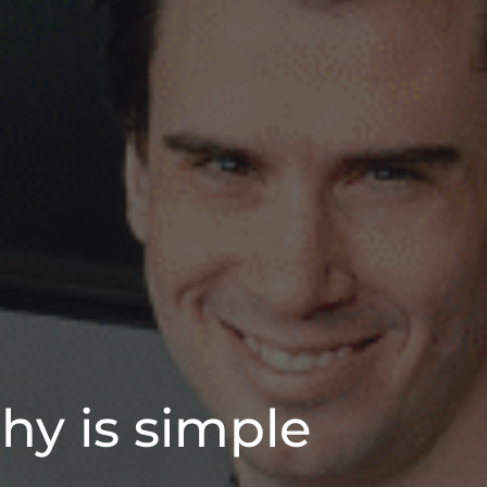
hy is simple