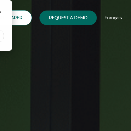
n
ITE PAPER
REQUEST A DEMO
Français