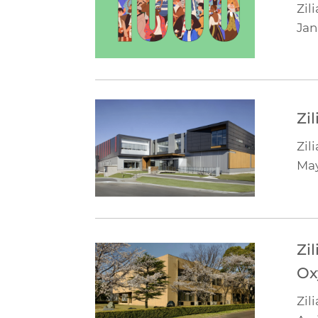
Zili
Jan
Zi
Zili
Ma
Zi
Ox
Zili