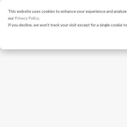
This website uses cookies to enhance your experience and analyze s
Solutio
our
Privacy Policy
.
If you decline, we won’t track your visit except for a single cookie 