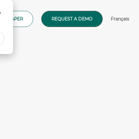
n
ITE PAPER
REQUEST A DEMO
Français