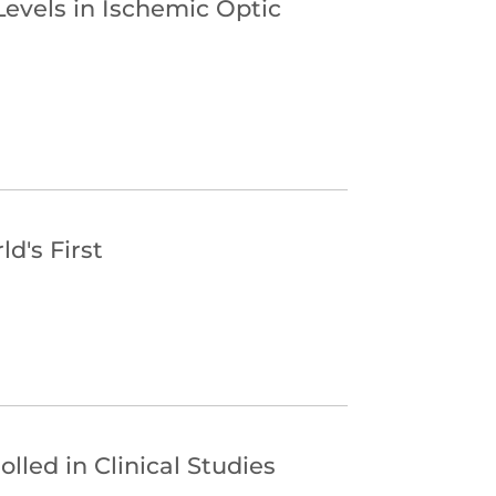
Levels in Ischemic Optic
d's First
lled in Clinical Studies