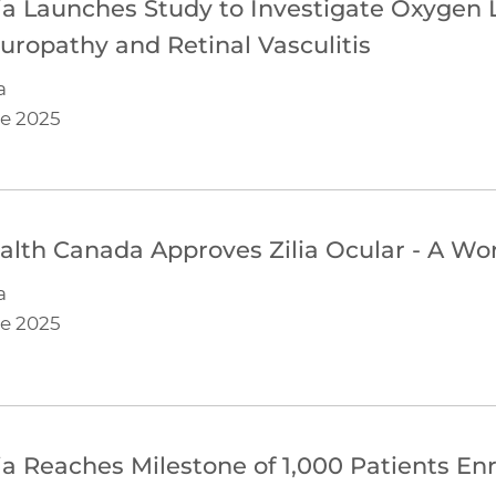
lia Launches Study to Investigate Oxygen 
uropathy and Retinal Vasculitis
a
e 2025
alth Canada Approves Zilia Ocular - A Worl
a
e 2025
lia Reaches Milestone of 1,000 Patients Enro