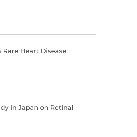
a Rare Heart Disease
udy in Japan on Retinal