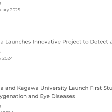
a
uary 2025
lia Launches Innovative Project to Detect 
a
y 2024
lia and Kagawa University Launch First St
ygenation and Eye Diseases
a