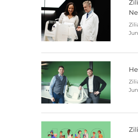
Zi
Ne
Zili
Jun
He
Zili
Jun
Zi