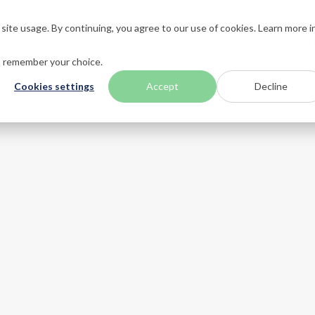
ite usage. By continuing, you agree to our use of cookies. Learn more i
n
Zilia Ocular
Eye Care
About
Blog
WH
to remember your choice.
Cookies settings
Accept
Decline