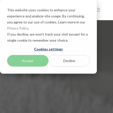
This website uses cookies to enhance your
experience and analyze site usage. By continuing,
you agree to our use of cookies. Learn more in our
Privacy Policy
.
If you decline, we won’t track your visit except for a
single cookie to remember your choice.
Cookies settings
Accept
Decline