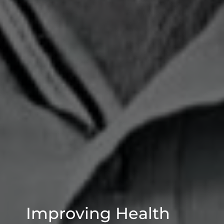
Improving Health