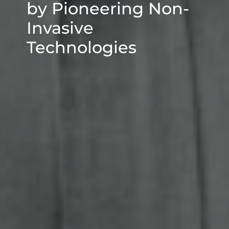
by Pioneering Non-
Invasive
Technologies