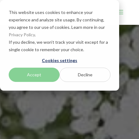
This website uses cookies to enhance your
experience and analyze site usage. By continuing,
you agree to our use of cookies. Learn more in our
Privacy Policy
.
If you decline, we won’t track your visit except for a
single cookie to remember your choice.
Cookies settings
Accept
Decline