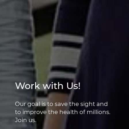
Work with Us!
Our goal is to save the sight and
to improve the health of millions.
Join us.