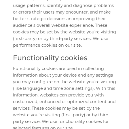
usage patterns, identify and diagnose problems
or errors their users may encounter, and make
better strategic decisions in improving their
audience’s overall website experience. These
cookies may be set by the website you’re visiting
(first-party) or by third-party services. We use
performance cookies on our site.
Functionality cookies
Functionality cookies are used in collecting
information about your device and any settings
you may configure on the website you’re visiting
(like language and time zone settings). With this
information, websites can provide you with
customized, enhanced or optimized content and
services. These cookies may be set by the
website you’re visiting (first-party) or by third-
party service. We use functionality cookies for
selected features on our site.