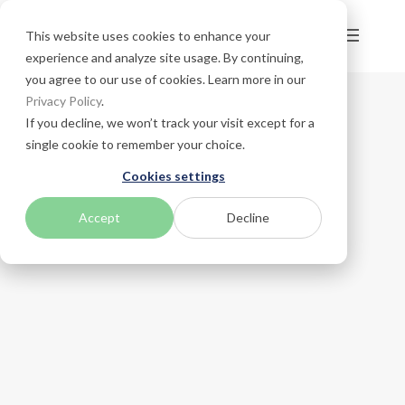
This website uses cookies to enhance your
experience and analyze site usage. By continuing,
you agree to our use of cookies. Learn more in our
Privacy Policy
.
If you decline, we won’t track your visit except for a
single cookie to remember your choice.
Cookies settings
Accept
Decline