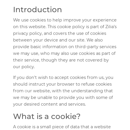
Introduction
We use cookies to help improve your experience
on this website. This cookie policy is part of Zilia’s
privacy policy, and covers the use of cookies
between your device and our site. We also
provide basic information on third-party services
we may use, who may also use cookies as part of
their service, though they are not covered by
our policy.
If you don’t wish to accept cookies from us, you
should instruct your browser to refuse cookies
from
o
ur website, with the understanding that
we may be unable to provide you with some of
your desired content and services.
What is a cookie?
A cookie is a small piece of data that a website