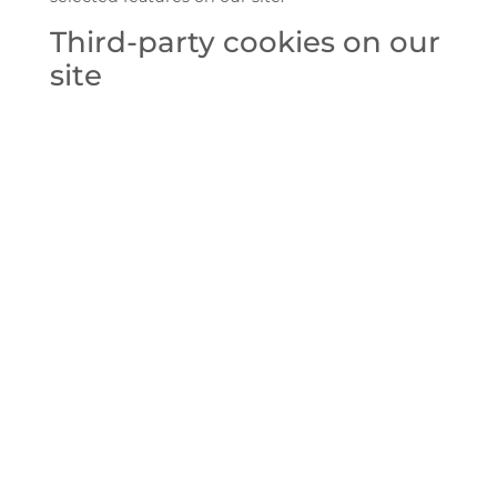
Third-party cookies on our
site
We may employ third-party companies and
individuals on our websites—for example,
analytics providers and content partners. We
grant these third parties access to selected
information to perform specific tasks on our
behalf. They may also set third-party cookies in
order to deliver the services they are providing.
Third-party cookies can be used to track you on
other websites that use the same third-party
service. As we have no control over third-party
cookies, they are not covered by Zilia’s cookie
policy.
Our third-party privacy
promise