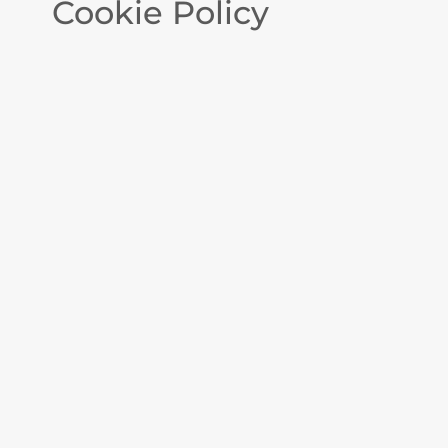
Cookie Policy