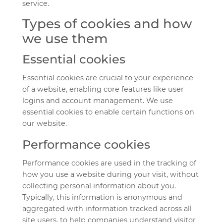
service.
Types of cookies and how
we use them
Essential cookies
Essential cookies are crucial to your experience
of a website, enabling core features like user
logins and account management. We use
essential cookies to enable certain functions on
our website.
Performance cookies
Performance cookies are used in the tracking of
how you use a website during your visit, without
collecting personal information about you.
Typically, this information is anonymous and
aggregated with information tracked across all
site users, to help companies understand visitor