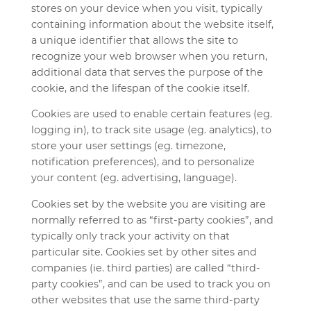
stores on your device when you visit, typically
containing information about the website itself,
a unique identifier that allows the site to
recognize your web browser when you return,
additional data that serves the purpose of the
cookie, and the lifespan of the cookie itself.
Cookies are used to enable certain features (eg.
logging in), to track site usage (eg. analytics), to
store your user settings (eg. timezone,
notification preferences), and to personalize
your content (eg. advertising, language).
Cookies set by the website you are visiting are
normally referred to as “first-party cookies”, and
typically only track your activity on that
particular site. Cookies set by other sites and
companies (ie. third parties) are called “third-
party cookies”, and can be used to track you on
other websites that use the same third-party