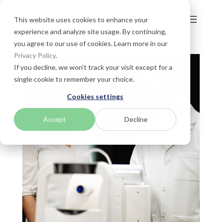
This website uses cookies to enhance your
experience and analyze site usage. By continuing,
you agree to our use of cookies. Learn more in our
Privacy Policy
.
If you decline, we won’t track your visit except for a
single cookie to remember your choice.
Cookies settings
Accept
Decline