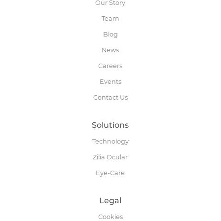
Our Story
Team
Blog
News
Careers
Events
Contact Us
Solutions
Technology
Zilia Ocular
Eye-Care
Legal
Cookies