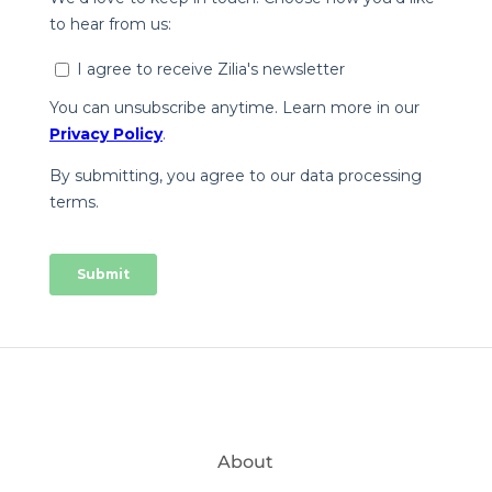
About