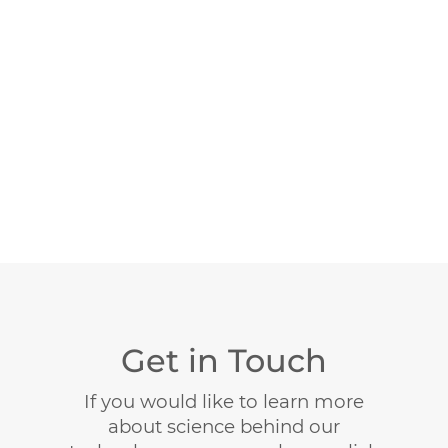
Get in Touch
If you would like to learn more
about science behind our