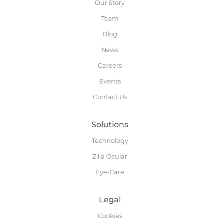
Our Story
Team
Blog
News
Careers
Events
Contact Us
Solutions
Technology
Zilia Ocular
Eye-Care
Legal
Cookies