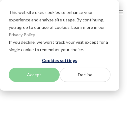
This website uses cookies to enhance your
experience and analyze site usage. By continuing,
you agree to our use of cookies. Learn more in our
Privacy Policy
.
If you decline, we won’t track your visit except for a
single cookie to remember your choice.
Cookies settings
Accept
Decline