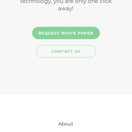
technology, you are only one click
away!
REQUEST WHITE PAPER
CONTACT US
About