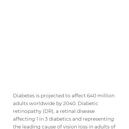
Diabetes is projected to affect 640 million
adults worldwide by 2040. Diabetic
retinopathy (DR), a retinal disease
affecting 1 in 3 diabetics and representing
the leading cause of vision loss in adults of