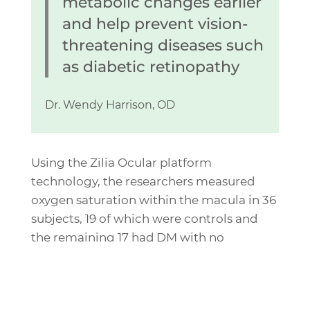
metabolic changes earlier
and help prevent vision-
threatening diseases such
as diabetic retinopathy
Dr. Wendy Harrison, OD
Using the Zilia Ocular platform
technology, the researchers measured
oxygen saturation within the macula in 36
subjects, 19 of which were controls and
the remaining 17 had DM with no
retinopathy. The findings suggest that
“retinal tissue oximetry appears to be
correlated to duration of disease in