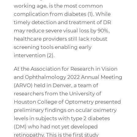
working age, is the most common
complication from diabetes (1). While
timely detection and treatment of DR
may reduce severe visual loss by 90%,
healthcare providers still lack robust
screening tools enabling early
intervention (2).
At the Association for Research in Vision
and Ophthalmology 2022 Annual Meeting
(ARVO) held in Denver, a team of
researchers from the University of
Houston College of Optometry presented
preliminary findings on ocular oximetry
levels in subjects with type 2 diabetes
(DM) who had not yet developed
retinopathy. This is the first study