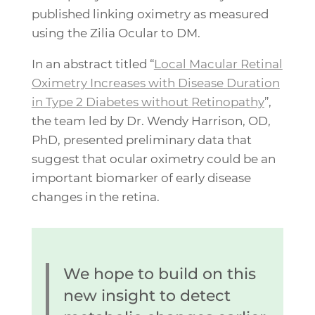
published linking oximetry as measured
using the Zilia Ocular to DM.
In an abstract titled “
Local Macular Retinal
Oximetry Increases with Disease Duration
in Type 2 Diabetes without Retinopathy
”,
the team led by Dr. Wendy Harrison, OD,
PhD, presented preliminary data that
suggest that ocular oximetry could be an
important biomarker of early disease
changes in the retina.
We hope to build on this
new insight to detect