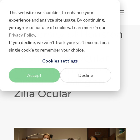
This website uses cookies to enhance your
experience and analyze site usage. By continuing,
you agree to our use of cookies. Learn more in our
University of Houston
Privacy Policy
.
If you decline, we won’t track your visit except for a
Presents First
single cookie to remember your choice.
Abstract on Ocular
Cookies settings
Oximetry in Type 2
Accept
Decline
Diabetes Using the
Zilia Ocular