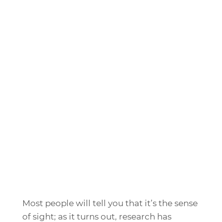
Most people will tell you that it’s the sense
of sight; as it turns out, research has