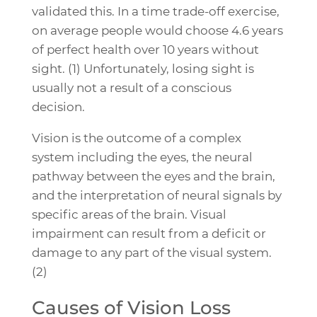
validated this. In a time trade-off exercise,
on average people would choose 4.6 years
of perfect health over 10 years without
sight. (1) Unfortunately, losing sight is
usually not a result of a conscious
decision.
Vision is the outcome of a complex
system including the eyes, the neural
pathway between the eyes and the brain,
and the interpretation of neural signals by
specific areas of the brain. Visual
impairment can result from a deficit or
damage to any part of the visual system.
(2)
Causes of Vision Loss