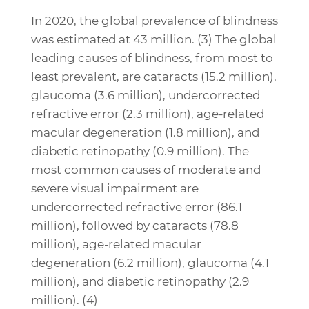
In 2020, the global prevalence of blindness
was estimated at 43 million. (3) The global
leading causes of blindness, from most to
least prevalent, are cataracts (15.2 million),
glaucoma (3.6 million), undercorrected
refractive error (2.3 million), age-related
macular degeneration (1.8 million), and
diabetic retinopathy (0.9 million). The
most common causes of moderate and
severe visual impairment are
undercorrected refractive error (86.1
million), followed by cataracts (78.8
million), age-related macular
degeneration (6.2 million), glaucoma (4.1
million), and diabetic retinopathy (2.9
million). (4)