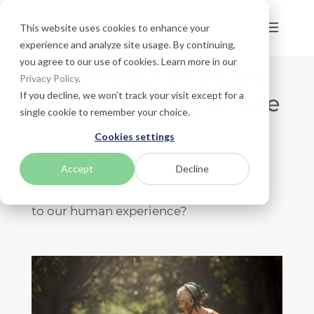
This website uses cookies to enhance your
experience and analyze site usage. By continuing,
you agree to our use of cookies. Learn more in our
The Impact of Vision
Privacy Policy
.
If you decline, we won’t track your visit except for a
Loss on Quality of Life
single cookie to remember your choice.
Cookies settings
We experience the world using our five
Accept
Decline
senses: sight, smell, taste, hearing, and
touch. But which one is most important
to our human experience?