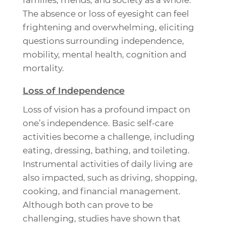
families, friends, and society as a whole.
The absence or loss of eyesight can feel
frightening and overwhelming, eliciting
questions surrounding independence,
mobility, mental health, cognition and
mortality.
Loss of Independence
Loss of vision has a profound impact on
one’s independence. Basic self-care
activities become a challenge, including
eating, dressing, bathing, and toileting.
Instrumental activities of daily living are
also impacted, such as driving, shopping,
cooking, and financial management.
Although both can prove to be
challenging, studies have shown that