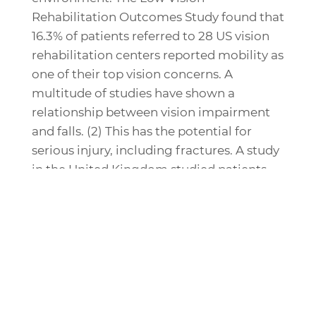
Rehabilitation Outcomes Study found that
16.3% of patients referred to 28 US vision
rehabilitation centers reported mobility as
one of their top vision concerns. A
multitude of studies have shown a
relationship between vision impairment
and falls. (2) This has the potential for
serious injury, including fractures. A study
in the United Kingdom studied patients
admitted for hip fracture in two hospital
districts. They found that 46% of them had
visual impairment, most commonly
untreated cataract (49%), macular
degeneration (21%), and uncorrected
refractive error (17%). These patients were
less likely to be under the care of an eye