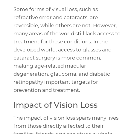
Some forms of visual loss, such as
refractive error and cataracts, are
reversible, while others are not. However,
many areas of the world still lack access to
treatment for these conditions. In the
developed world, access to glasses and
cataract surgery is more common,
making age-related macular
degeneration, glaucoma, and diabetic
retinopathy important targets for
prevention and treatment.
Impact of Vision Loss
The impact of vision loss spans many lives,
from those directly affected to their