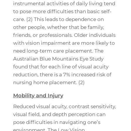
instrumental activities of daily living tend
to pose more difficulties than basic self-
care. (2) This leads to dependence on
other people, whether that be family,
friends, or professionals. Older individuals
with vision impairment are more likely to
need long-term care placement. The
Australian Blue Mountains Eye Study
found that for each line of visual acuity
reduction, there is a 7% increased risk of
nursing home placement. (2)
Mobility and Injury
Reduced visual acuity, contrast sensitivity,
visual field, and depth perception can
pose difficulties in navigating one’s
environment. The Low Vision